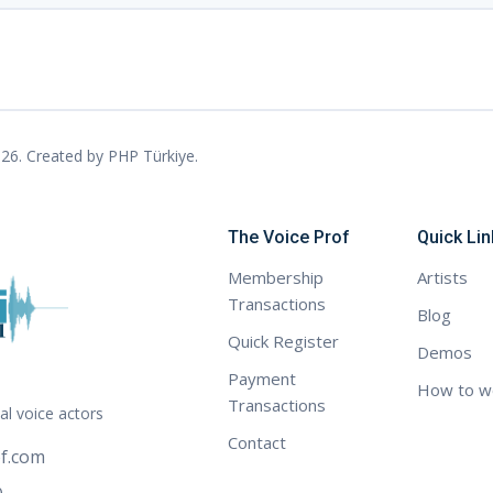
26. Created by
PHP Türkiye
.
The Voice Prof
Quick Lin
Membership
Artists
Transactions
Blog
Quick Register
Demos
Payment
How to w
Transactions
al voice actors
Contact
f.com