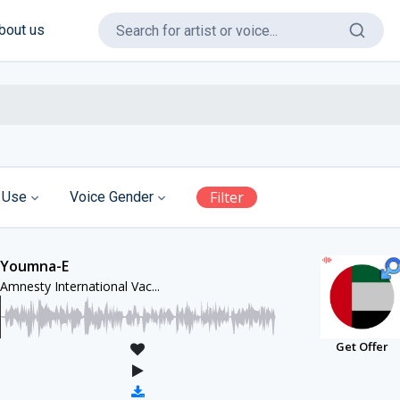
bout us
Filter
 Use
Voice Gender
Youmna-E
Amnesty International Vac...
Get Offer