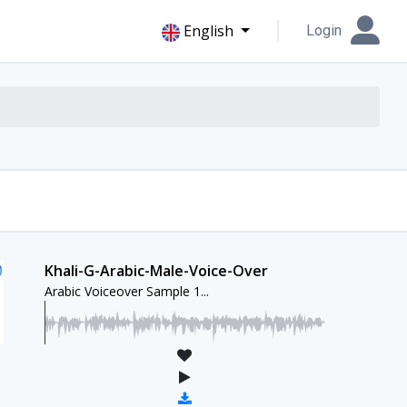
English
Login
Khali-G-Arabic-Male-Voice-Over
Arabic Voiceover Sample 1...