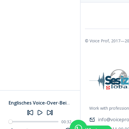
© Voice Prof, 2017—20
Englisches Voice-Over-Beispiel 3
–
Janlyn-W
Work with profession
info@voicepro
00:32