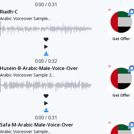
0:00
/
0:31
Riadh-C
Arabic Voiceover Sample...
Get Offer
0:00
/
0:32
Husein-B-Arabic-Male-Voice-Over
Arabic Voiceover Sample 2...
Get Offer
0:00
/
0:31
Safa-M-Arabic-Male-Voice-Over
Arabic Voiceover Sample...