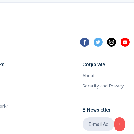
ks
Corporate
About
Security and Privacy
ork?
E-Newsletter