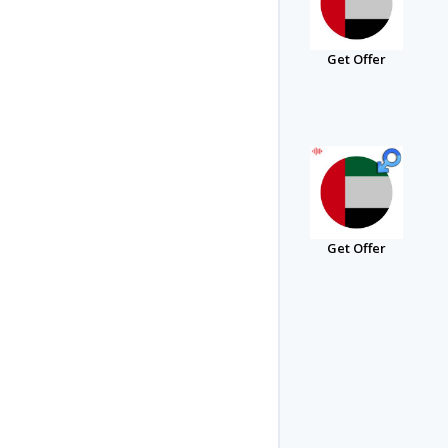
Get Offer
Get Offer