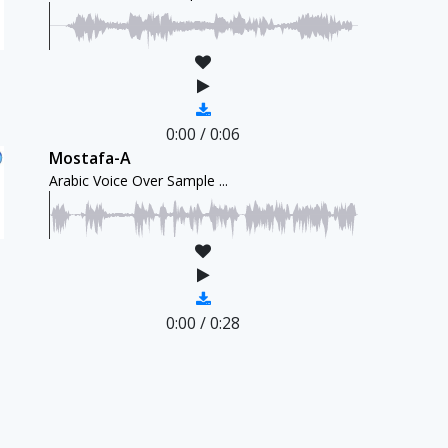
0:00
/
0:06
Mostafa-A
Arabic Voice Over Sample ...
0:00
/
0:28