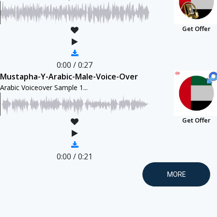
Get Offer
0:00
/
0:27
Mustapha-Y-Arabic-Male-Voice-Over
Arabic Voiceover Sample 1...
Get Offer
0:00
/
0:21
MORE