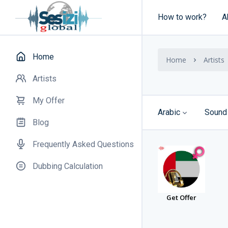
How to work?
A
Home
Home
Artists
Artists
My Offer
Arabic
Sound
Blog
Frequently Asked Questions
Dubbing Calculation
Get Offer