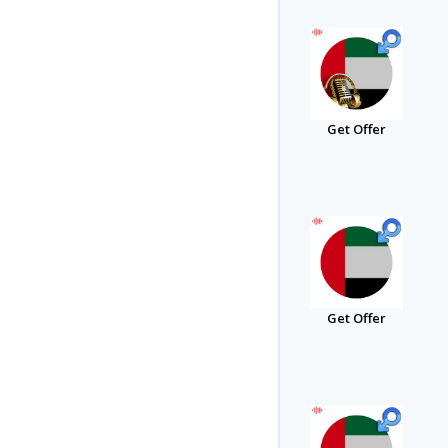
Get Offer
Get Offer