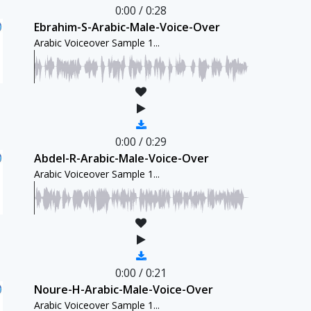
0:00
/
0:28
Ebrahim-S-Arabic-Male-Voice-Over
Arabic Voiceover Sample 1...
0:00
/
0:29
Abdel-R-Arabic-Male-Voice-Over
Arabic Voiceover Sample 1...
0:00
/
0:21
Noure-H-Arabic-Male-Voice-Over
Arabic Voiceover Sample 1...