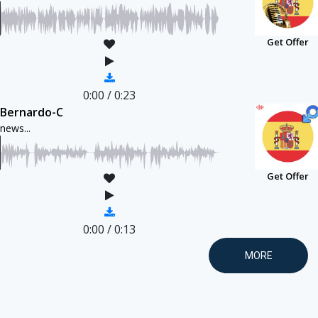
Get Offer
0:00
/
0:23
Bernardo-C
news...
Get Offer
0:00
/
0:13
MORE