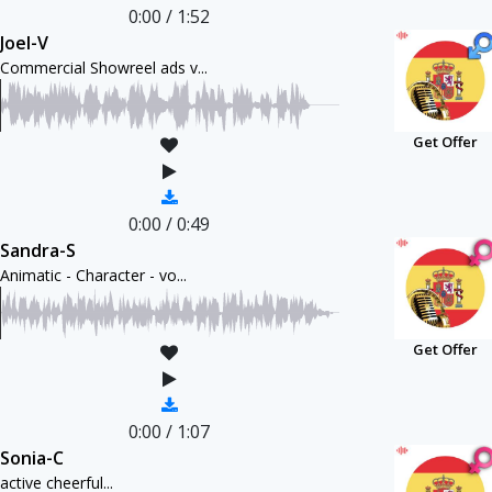
0:00
/
1:52
Joel-V
Commercial Showreel ads v...
Get Offer
0:00
/
0:49
Sandra-S
Animatic - Character - vo...
Get Offer
0:00
/
1:07
Sonia-C
active cheerful...