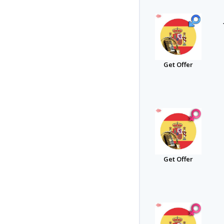
Get Offer
Get Offer