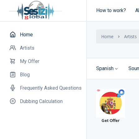
How to work?
A
Home
Home
Artists
Artists
My Offer
Spanish
Soun
Blog
Frequently Asked Questions
Dubbing Calculation
Get Offer