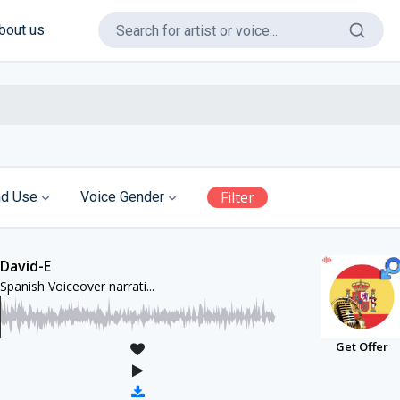
bout us
Filter
d Use
Voice Gender
David-E
Spanish Voiceover narrati...
Get Offer