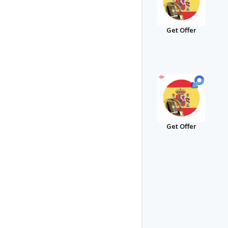
Get Offer
Get Offer