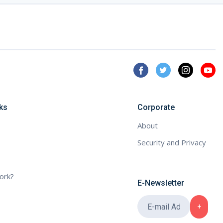
ks
Corporate
About
Security and Privacy
ork?
E-Newsletter