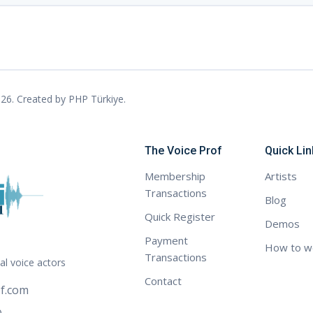
26. Created by
PHP Türkiye
.
The Voice Prof
Quick Lin
Membership
Artists
Transactions
Blog
Quick Register
Demos
Payment
How to w
Transactions
al voice actors
Contact
f.com