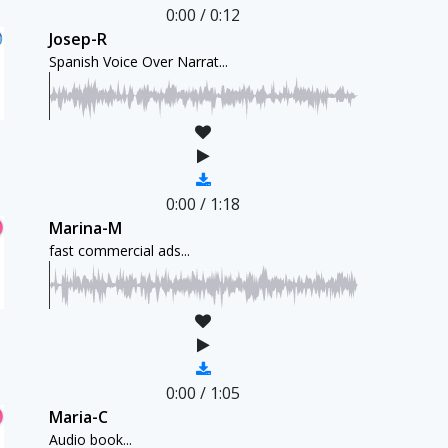
0:00
/
0:12
Josep-R
Spanish Voice Over Narrat...
0:00
/
1:18
Marina-M
fast commercial ads...
0:00
/
1:05
Maria-C
Audio book...