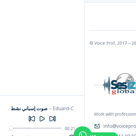
© Voice Prof, 2017—20
صوت إسباني نشط
–
Eduard-C
Work with profession
info@voicepro
00:21