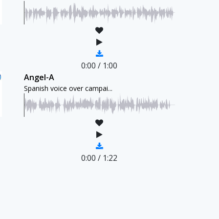
0:00
/
1:00
Angel-A
Spanish voice over campai...
0:00
/
1:22