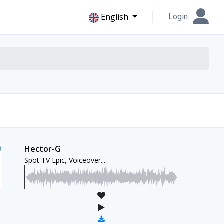
English
Login
Hector-G
Spot TV Epic, Voiceover...